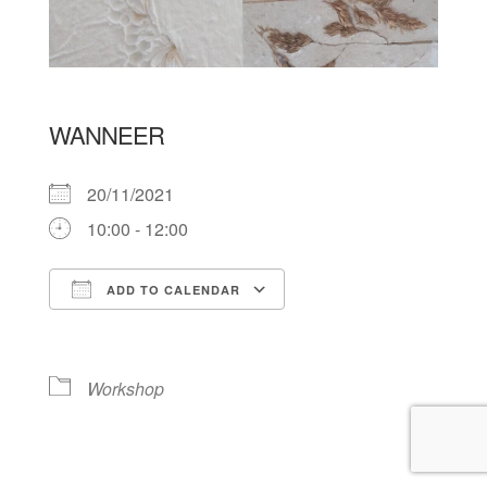
WANNEER
20/11/2021
10:00 - 12:00
ADD TO CALENDAR
Download ICS
Google Calendar
Workshop