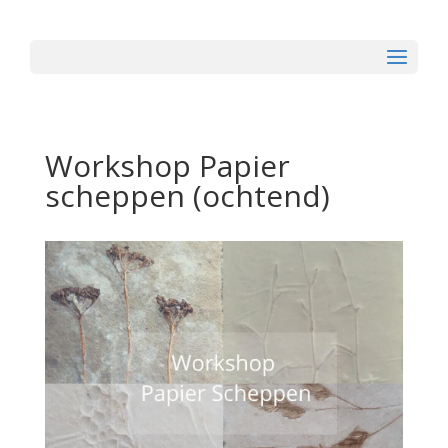
Workshop Papier
scheppen (ochtend)